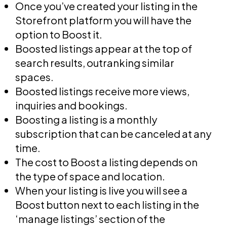
Once you’ve created your listing in the
Storefront platform you will have the
option to Boost it.
Boosted listings appear at the top of
search results, outranking similar
spaces.
Boosted listings receive more views,
inquiries and bookings.
Boosting a listing is a monthly
subscription that can be canceled at any
time.
The cost to Boost a listing depends on
the type of space and location.
When your listing is live you will see a
Boost button next to each listing in the
‘manage listings’ section of the