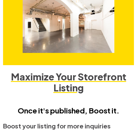
Maximize Your Storefront
Listing
Once it's published, Boost it.
Boost your listing for more inquiries