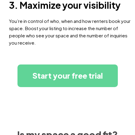
3. Maximize your visibility
You’re in control of who, when and how renters book your
space. Boost your listing to increase the number of
people who see your space and the number of inquiries
you receive.
Start your free trial
Is my space a good fit?