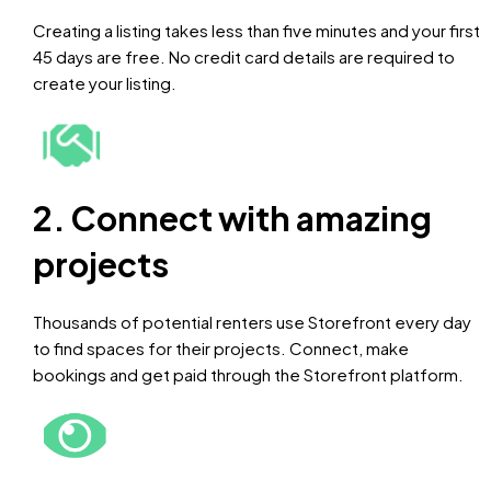
Creating a listing takes less than five minutes and your first
45 days are free. No credit card details are required to
create your listing.
2. Connect with amazing
projects
Thousands of potential renters use Storefront every day
to find spaces for their projects. Connect, make
bookings and get paid through the Storefront platform.