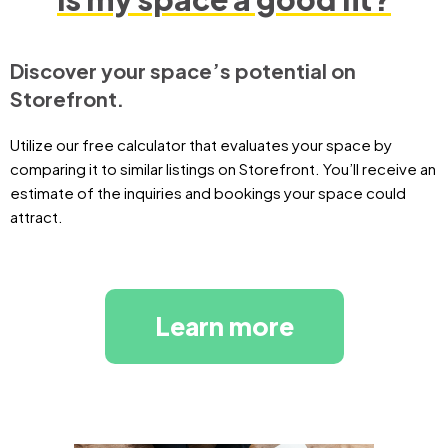
Discover your space’s potential on
Storefront.
Utilize our free calculator that evaluates your space by
comparing it to similar listings on Storefront. You’ll receive an
estimate of the inquiries and bookings your space could
attract.
Learn more