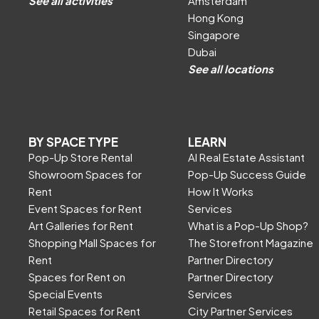
See all activities
Amsterdam
Hong Kong
Singapore
Dubai
See all locations
BY SPACE TYPE
LEARN
Pop-Up Store Rental
AI Real Estate Assistant
Showroom Spaces for
Pop-Up Success Guide
Rent
How It Works
Event Spaces for Rent
Services
Art Galleries for Rent
What is a Pop-Up Shop?
Shopping Mall Spaces for
The Storefront Magazine
Rent
Partner Directory
Spaces for Rent on
Partner Directory
Special Events
Services
Retail Spaces for Rent
City Partner Services