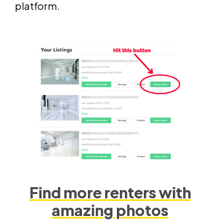
platform.
Find more renters with
amazing photos