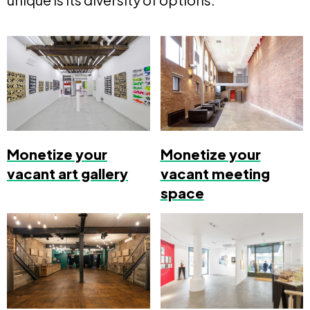
Monetize your
Monetize your
vacant art gallery
vacant meeting
space