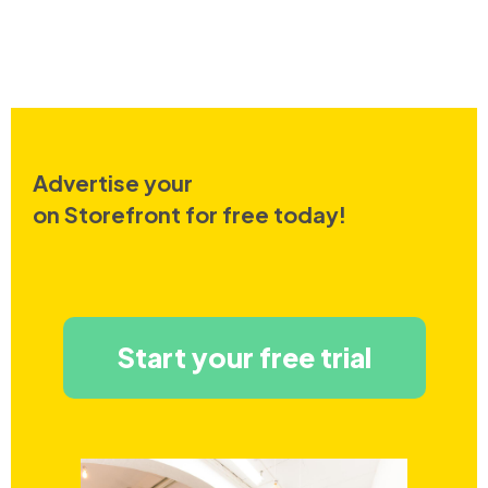
Advertise your
on Storefront for free today!
Start your free trial