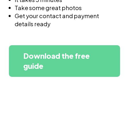
Take some great photos
Get your contact and payment
details ready
Download the free
guide