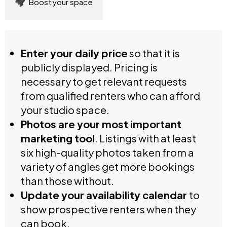
Boost your space
Enter your daily price
so that it is
publicly displayed. Pricing is
necessary to get relevant requests
from qualified renters who can afford
your studio space.
Photos are your most important
marketing tool
. Listings with at least
six high-quality photos taken from a
variety of angles get more bookings
than those without.
Update your availability calendar
to
show prospective renters when they
can book.