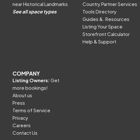
near Historical Landmarks
Country Partner Services
See all space types
Tools Directory
Guides &. Resources
Listing Your Space
Storefront Calculator
Help & Support
COMPANY
Listing Owners:
Get
more bookings!
About us
Press
Terms of Service
Privacy
Careers
Contact Us