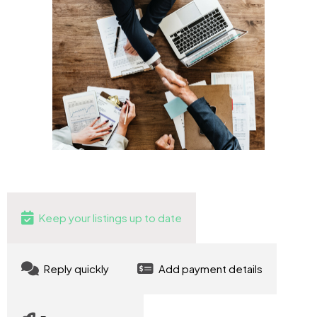
Keep your listings up to date
Reply quickly
Add payment details