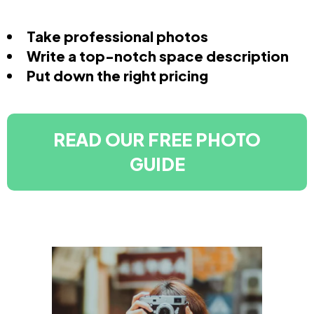
Take professional photos
Write a top-notch space description
Put down the right pricing
READ OUR FREE PHOTO
GUIDE