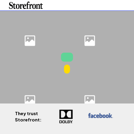
They trust
Storefront: