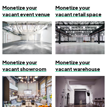
Monetize your
Monetize your
vacant event venue
vacant retail space
Monetize your
Monetize your
vacant showroom
vacant warehouse