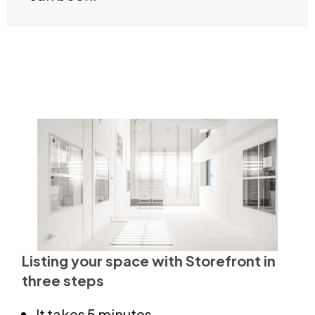
Listing your space with Storefront in
three steps
It takes 5 minutes