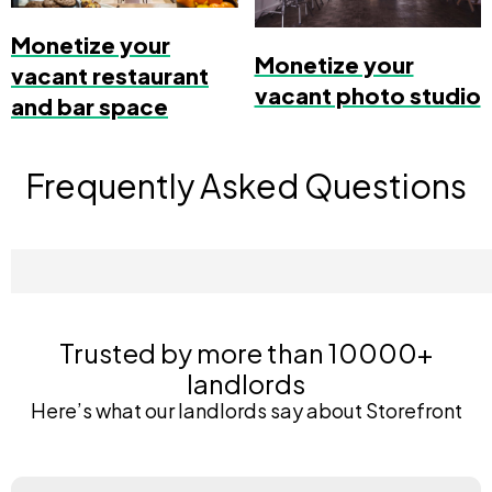
Monetize your
Monetize your
vacant restaurant
vacant photo studio
and bar space
Frequently Asked Questions
Trusted by more than 10000+
landlords
Here’s what our landlords say about Storefront