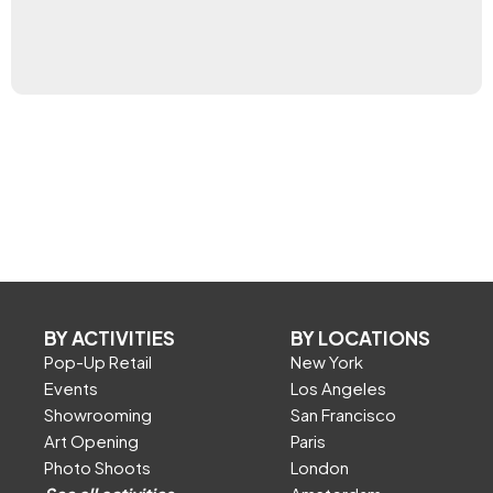
BY ACTIVITIES
BY LOCATIONS
Pop-Up Retail
New York
Events
Los Angeles
Showrooming
San Francisco
Art Opening
Paris
Photo Shoots
London