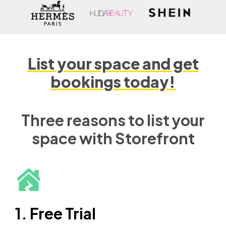
List your space and get
bookings today!
Three reasons to list your
space with Storefront
1. Free Trial