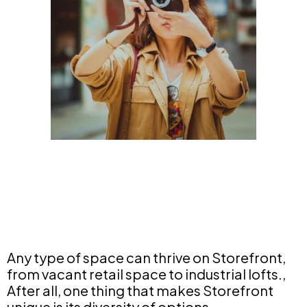
Any type of space can thrive on Storefront,
from vacant retail space to industrial lofts.,
After all, one thing that makes Storefront
unique is its diversity of options.