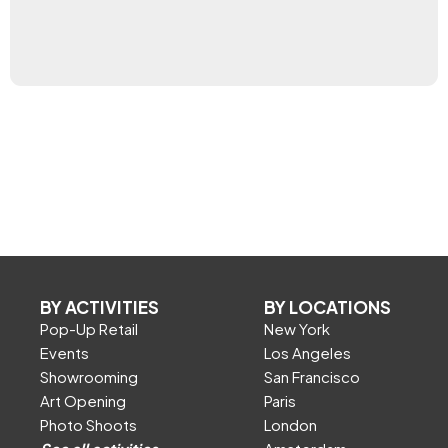
BY ACTIVITIES
BY LOCATIONS
Pop-Up Retail
New York
Events
Los Angeles
Showrooming
San Francisco
Art Opening
Paris
Photo Shoots
London