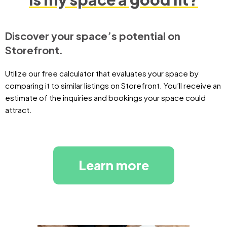
Discover your space’s potential on
Storefront.
Utilize our free calculator that evaluates your space by
comparing it to similar listings on Storefront. You’ll receive an
estimate of the inquiries and bookings your space could
attract.
Learn more