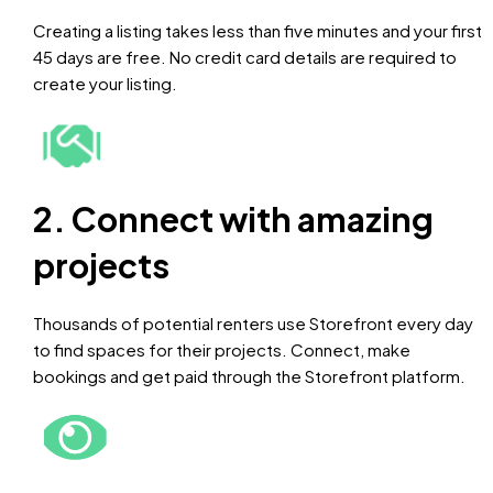
Creating a listing takes less than five minutes and your first
45 days are free. No credit card details are required to
create your listing.
2. Connect with amazing
projects
Thousands of potential renters use Storefront every day
to find spaces for their projects. Connect, make
bookings and get paid through the Storefront platform.