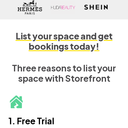
List your space and get
bookings today!
Three reasons to list your
space with Storefront
1. Free Trial