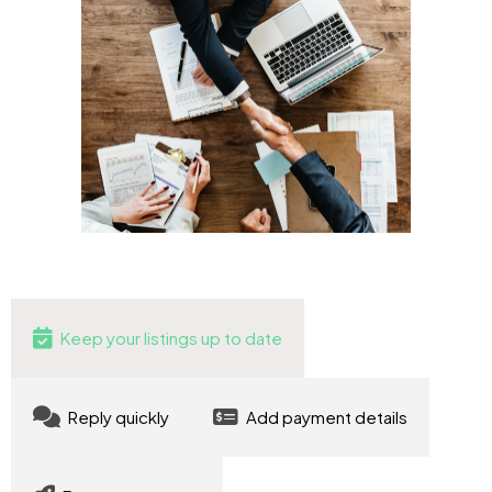
Keep your listings up to date
Reply quickly
Add payment details