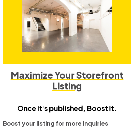
Maximize Your Storefront
Listing
Once it's published, Boost it.
Boost your listing for more inquiries