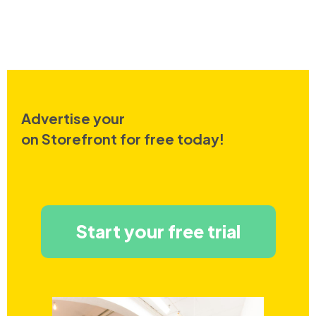
Advertise your
on Storefront for free today!
Start your free trial