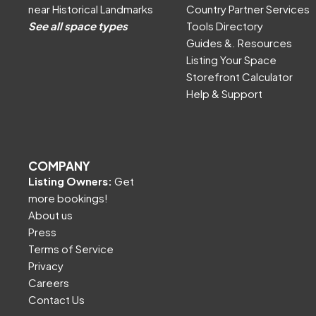
near Historical Landmarks
Country Partner Services
See all space types
Tools Directory
Guides &. Resources
Listing Your Space
Storefront Calculator
Help & Support
COMPANY
Listing Owners:
Get
more bookings!
About us
Press
Terms of Service
Privacy
Careers
Contact Us