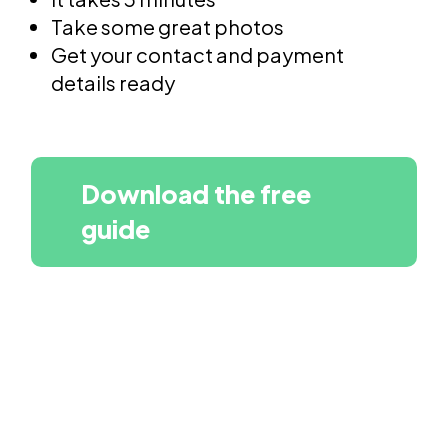
Take some great photos
Get your contact and payment
details ready
Download the free
guide