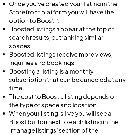
Once you’ve created your listing in the
Storefront platform you will have the
option to Boost it.
Boosted listings appear at the top of
search results, outranking similar
spaces.
Boosted listings receive more views,
inquiries and bookings.
Boosting a listing is a monthly
subscription that can be canceled at any
time.
The cost to Boost a listing depends on
the type of space and location.
When your listing is live you will see a
Boost button next to each listing in the
‘manage listings’ section of the