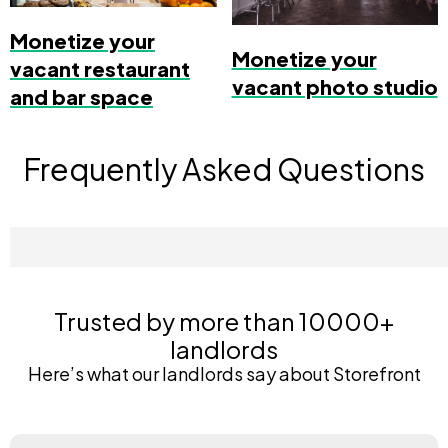
Monetize your
Monetize your
vacant restaurant
vacant photo studio
and bar space
Frequently Asked Questions
Trusted by more than 10000+
landlords
Here’s what our landlords say about Storefront