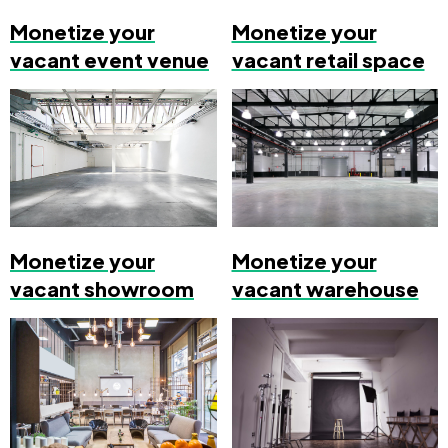
Monetize your
Monetize your
vacant event venue
vacant retail space
Monetize your
Monetize your
vacant showroom
vacant warehouse