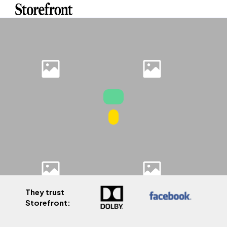
They trust
Storefront: