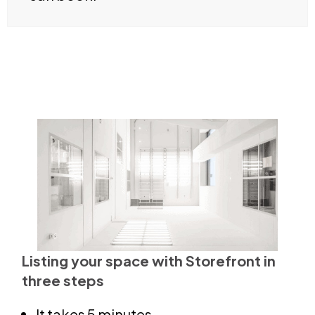
Listing your space with Storefront in
three steps
It takes 5 minutes