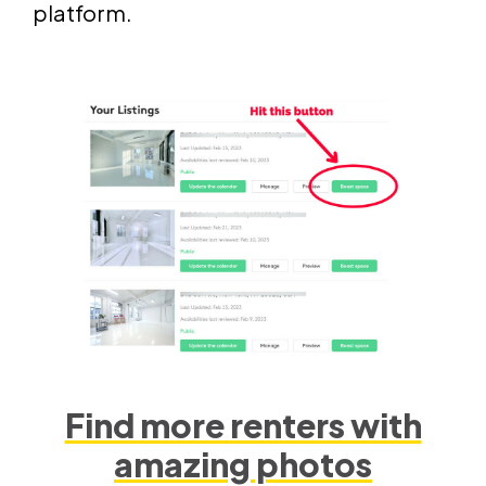
platform.
Find more renters with
amazing photos