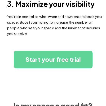
3. Maximize your visibility
You’re in control of who, when and how renters book your
space. Boost your listing to increase the number of
people who see your space and the number of inquiries
you receive.
Start your free trial
Is my space a good fit?