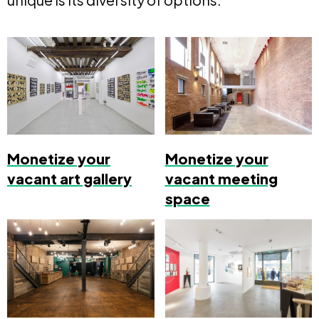
Monetize your
Monetize your
vacant art gallery
vacant meeting
space