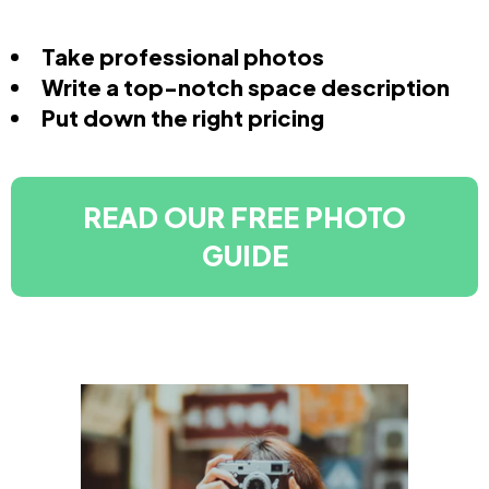
Take professional photos
Write a top-notch space description
Put down the right pricing
READ OUR FREE PHOTO
GUIDE