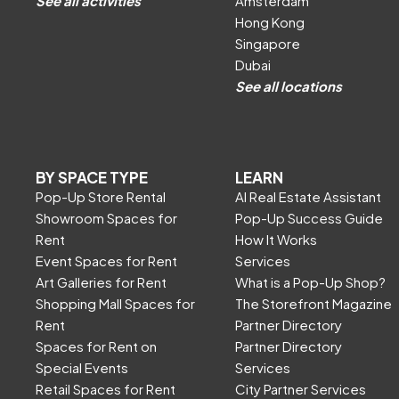
See all activities
Amsterdam
Hong Kong
Singapore
Dubai
See all locations
BY SPACE TYPE
LEARN
Pop-Up Store Rental
AI Real Estate Assistant
Showroom Spaces for
Pop-Up Success Guide
Rent
How It Works
Event Spaces for Rent
Services
Art Galleries for Rent
What is a Pop-Up Shop?
Shopping Mall Spaces for
The Storefront Magazine
Rent
Partner Directory
Spaces for Rent on
Partner Directory
Special Events
Services
Retail Spaces for Rent
City Partner Services