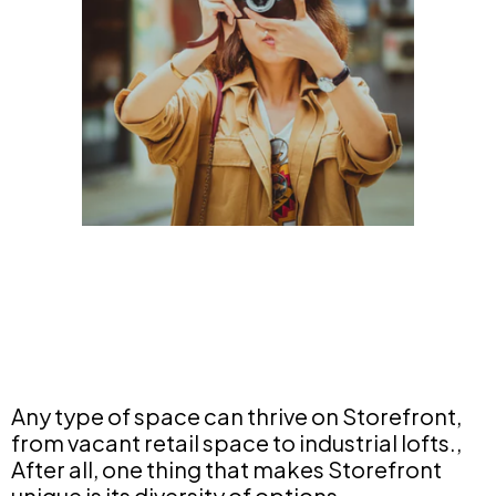
Any type of space can thrive on Storefront,
from vacant retail space to industrial lofts.,
After all, one thing that makes Storefront
unique is its diversity of options.