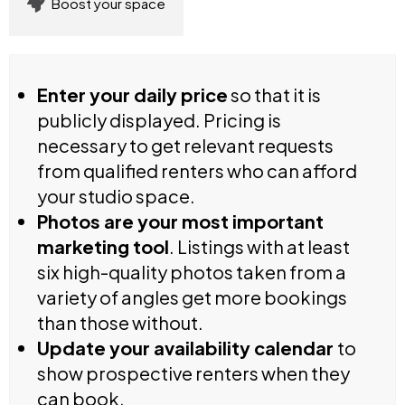
Boost your space
Enter your daily price
so that it is
publicly displayed. Pricing is
necessary to get relevant requests
from qualified renters who can afford
your studio space.
Photos are your most important
marketing tool
. Listings with at least
six high-quality photos taken from a
variety of angles get more bookings
than those without.
Update your availability calendar
to
show prospective renters when they
can book.