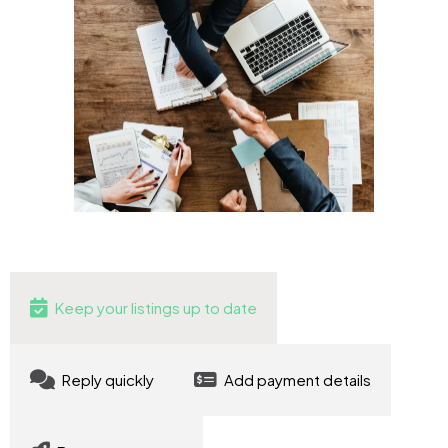
Keep your listings up to date
Reply quickly
Add payment details