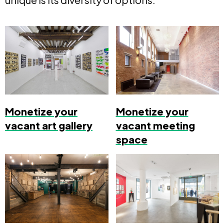
Monetize your
Monetize your
vacant art gallery
vacant meeting
space