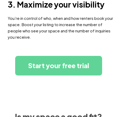
3. Maximize your visibility
You’re in control of who, when and how renters book your
space. Boost your listing to increase the number of
people who see your space and the number of inquiries
you receive.
Start your free trial
Is my space a good fit?