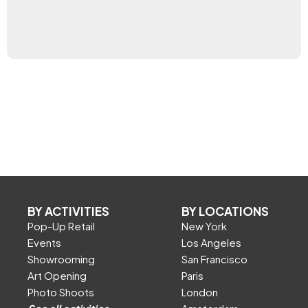
BY ACTIVITIES
BY LOCATIONS
Pop-Up Retail
New York
Events
Los Angeles
Showrooming
San Francisco
Art Opening
Paris
Photo Shoots
London