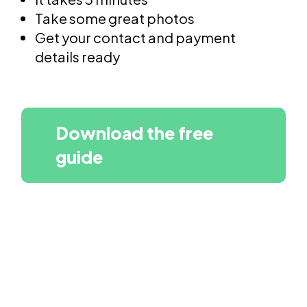
Take some great photos
Get your contact and payment
details ready
Download the free
guide