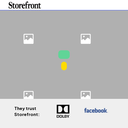
They trust
Storefront: