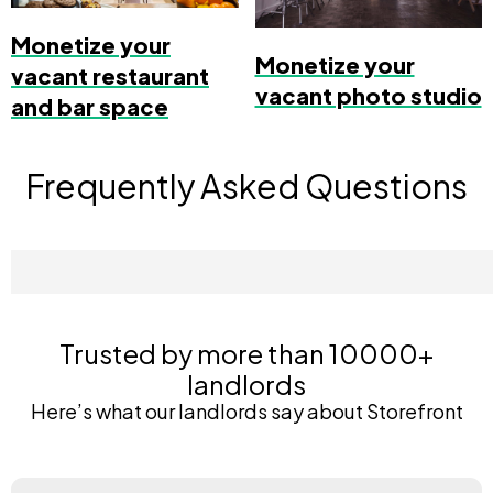
Monetize your
Monetize your
vacant restaurant
vacant photo studio
and bar space
Frequently Asked Questions
Trusted by more than 10000+
landlords
Here’s what our landlords say about Storefront