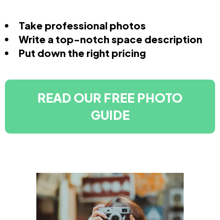
Take professional photos
Write a top-notch space description
Put down the right pricing
READ OUR FREE PHOTO
GUIDE