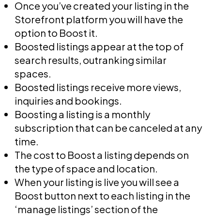
Once you’ve created your listing in the
Storefront platform you will have the
option to Boost it.
Boosted listings appear at the top of
search results, outranking similar
spaces.
Boosted listings receive more views,
inquiries and bookings.
Boosting a listing is a monthly
subscription that can be canceled at any
time.
The cost to Boost a listing depends on
the type of space and location.
When your listing is live you will see a
Boost button next to each listing in the
‘manage listings’ section of the