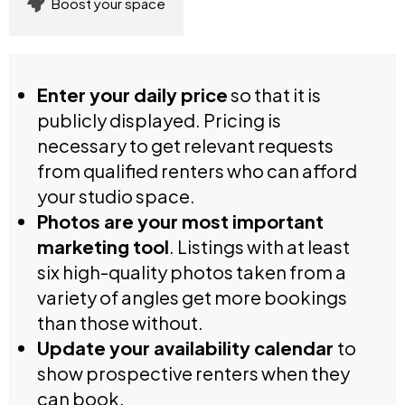
Boost your space
Enter your daily price
so that it is
publicly displayed. Pricing is
necessary to get relevant requests
from qualified renters who can afford
your studio space.
Photos are your most important
marketing tool
. Listings with at least
six high-quality photos taken from a
variety of angles get more bookings
than those without.
Update your availability calendar
to
show prospective renters when they
can book.