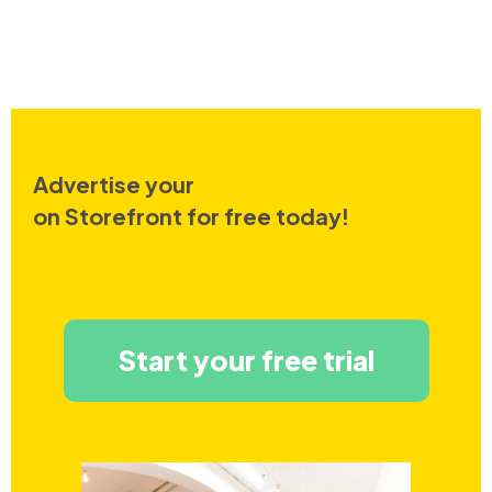
Advertise your
on Storefront for free today!
Start your free trial