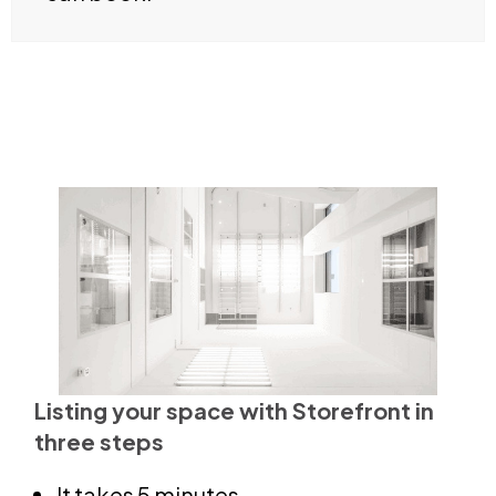
Listing your space with Storefront in
three steps
It takes 5 minutes