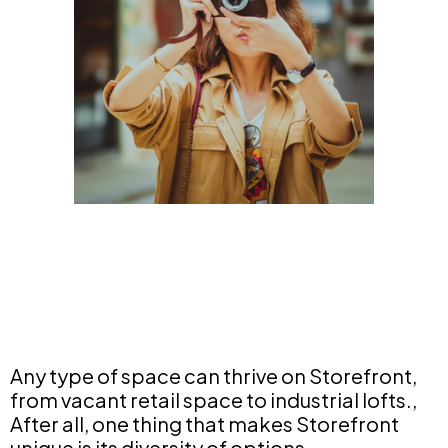
Any type of space can thrive on Storefront,
from vacant retail space to industrial lofts.,
After all, one thing that makes Storefront
unique is its diversity of options.