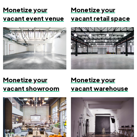
Monetize your
Monetize your
vacant event venue
vacant retail space
Monetize your
Monetize your
vacant showroom
vacant warehouse