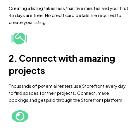
Creating a listing takes less than five minutes and your first
45 days are free. No credit card details are required to
create your listing.
2. Connect with amazing
projects
Thousands of potential renters use Storefront every day
to find spaces for their projects. Connect, make
bookings and get paid through the Storefront platform.