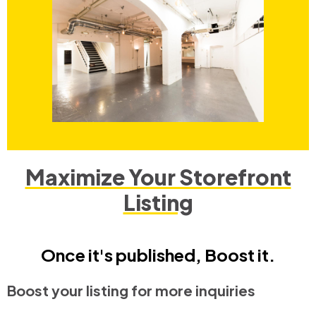
Maximize Your Storefront
Listing
Once it's published, Boost it.
Boost your listing for more inquiries