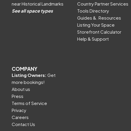
near Historical Landmarks
Country Partner Services
See all space types
Tools Directory
Guides &. Resources
Listing Your Space
Storefront Calculator
Help & Support
COMPANY
Listing Owners:
Get
more bookings!
About us
Press
Terms of Service
Privacy
Careers
Contact Us