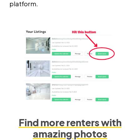
platform.
Find more renters with
amazing photos