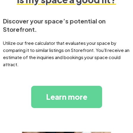
Discover your space’s potential on
Storefront.
Utilize our free calculator that evaluates your space by
comparing it to similar listings on Storefront. You’ll receive an
estimate of the inquiries and bookings your space could
attract.
Learn more