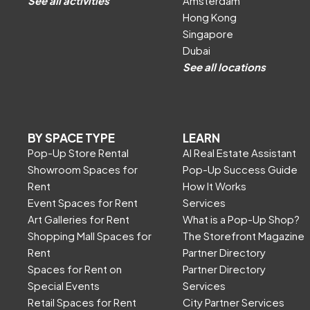
See all activities
Amsterdam
Hong Kong
Singapore
Dubai
See all locations
BY SPACE TYPE
LEARN
Pop-Up Store Rental
AI Real Estate Assistant
Showroom Spaces for
Pop-Up Success Guide
Rent
How It Works
Event Spaces for Rent
Services
Art Galleries for Rent
What is a Pop-Up Shop?
Shopping Mall Spaces for
The Storefront Magazine
Rent
Partner Directory
Spaces for Rent on
Partner Directory
Special Events
Services
Retail Spaces for Rent
City Partner Services