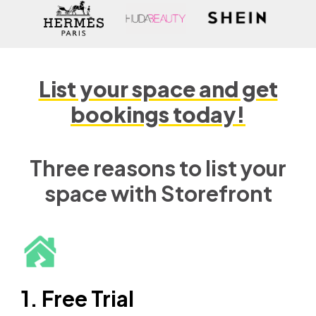
List your space and get
bookings today!
Three reasons to list your
space with Storefront
1. Free Trial