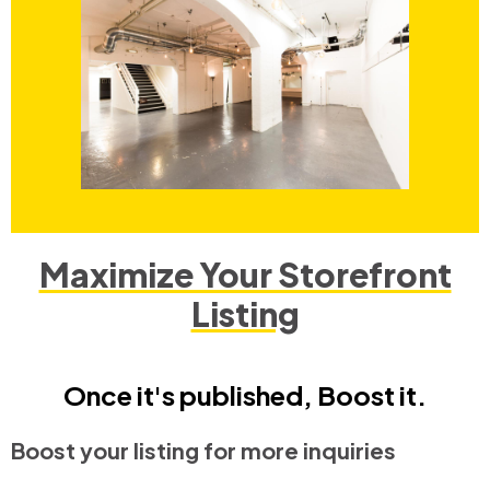
Maximize Your Storefront
Listing
Once it's published, Boost it.
Boost your listing for more inquiries