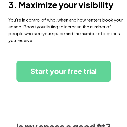
3. Maximize your visibility
You’re in control of who, when and how renters book your
space. Boost your listing to increase the number of
people who see your space and the number of inquiries
you receive.
Start your free trial
Is my space a good fit?