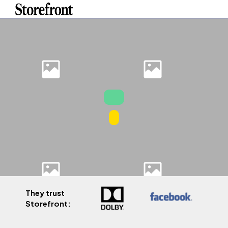
They trust
Storefront: