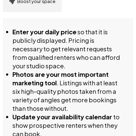
Boost your space
Enter your daily price
so that it is
publicly displayed. Pricing is
necessary to get relevant requests
from qualified renters who can afford
your studio space.
Photos are your most important
marketing tool
. Listings with at least
six high-quality photos taken from a
variety of angles get more bookings
than those without.
Update your availability calendar
to
show prospective renters when they
can book.