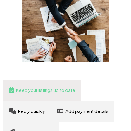
Keep your listings up to date
Reply quickly
Add payment details