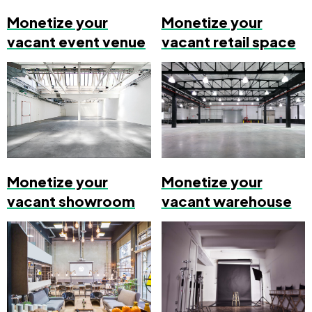
Monetize your
Monetize your
vacant event venue
vacant retail space
Monetize your
Monetize your
vacant showroom
vacant warehouse