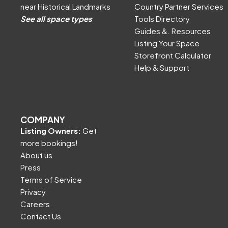
near Historical Landmarks
Country Partner Services
See all space types
Tools Directory
Guides &. Resources
Listing Your Space
Storefront Calculator
Help & Support
COMPANY
Listing Owners:
Get
more bookings!
About us
Press
Terms of Service
Privacy
Careers
Contact Us