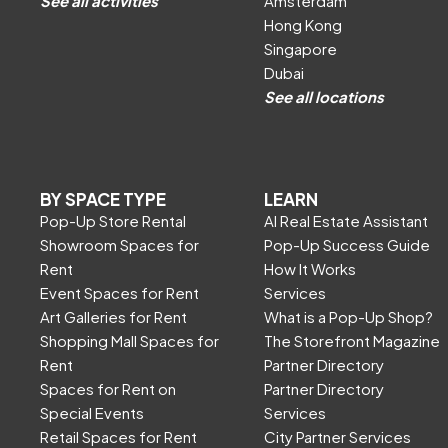
See all activities
Amsterdam
Hong Kong
Singapore
Dubai
See all locations
BY SPACE TYPE
LEARN
Pop-Up Store Rental
AI Real Estate Assistant
Showroom Spaces for
Pop-Up Success Guide
Rent
How It Works
Event Spaces for Rent
Services
Art Galleries for Rent
What is a Pop-Up Shop?
Shopping Mall Spaces for
The Storefront Magazine
Rent
Partner Directory
Spaces for Rent on
Partner Directory
Special Events
Services
Retail Spaces for Rent
City Partner Services