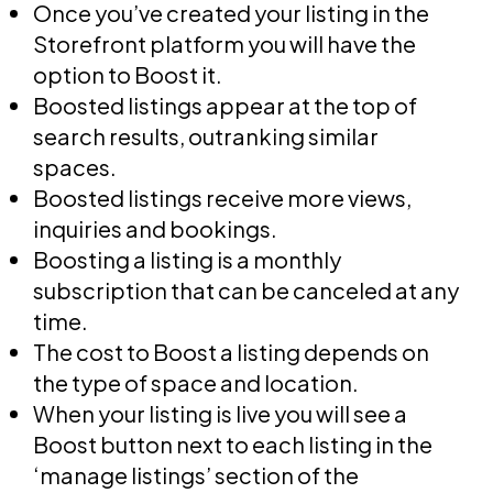
Once you’ve created your listing in the
Storefront platform you will have the
option to Boost it.
Boosted listings appear at the top of
search results, outranking similar
spaces.
Boosted listings receive more views,
inquiries and bookings.
Boosting a listing is a monthly
subscription that can be canceled at any
time.
The cost to Boost a listing depends on
the type of space and location.
When your listing is live you will see a
Boost button next to each listing in the
‘manage listings’ section of the