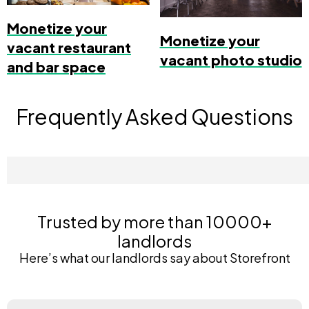
Monetize your
Monetize your
vacant restaurant
vacant photo studio
and bar space
Frequently Asked Questions
Trusted by more than 10000+
landlords
Here’s what our landlords say about Storefront