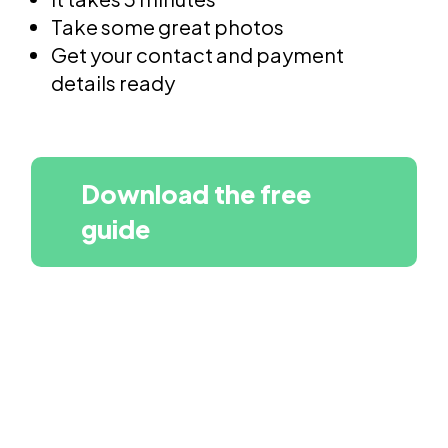
Take some great photos
Get your contact and payment
details ready
Download the free
guide