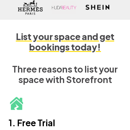
List your space and get
bookings today!
Three reasons to list your
space with Storefront
1. Free Trial