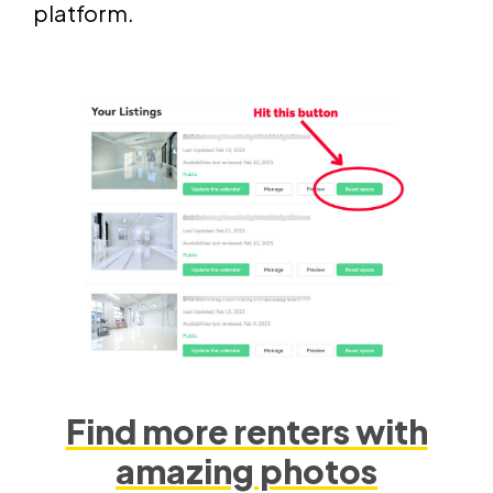
platform.
Find more renters with
amazing photos