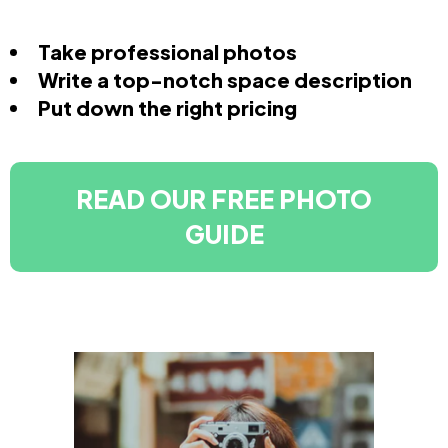
Take professional photos
Write a top-notch space description
Put down the right pricing
READ OUR FREE PHOTO
GUIDE