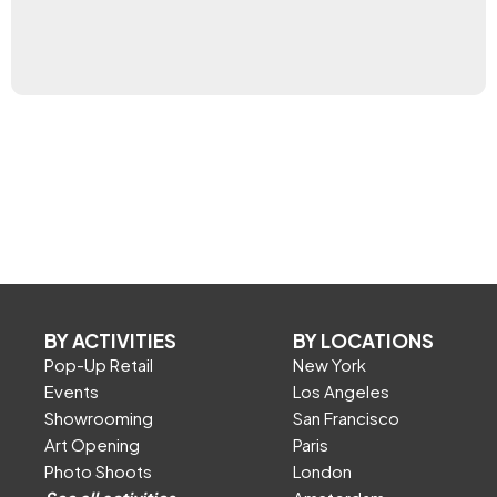
BY ACTIVITIES
BY LOCATIONS
Pop-Up Retail
New York
Events
Los Angeles
Showrooming
San Francisco
Art Opening
Paris
Photo Shoots
London