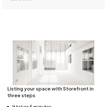
Listing your space with Storefront in
three steps
It takes 5 minutes