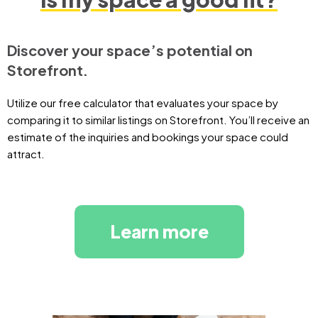
Discover your space’s potential on
Storefront.
Utilize our free calculator that evaluates your space by
comparing it to similar listings on Storefront. You’ll receive an
estimate of the inquiries and bookings your space could
attract.
Learn more