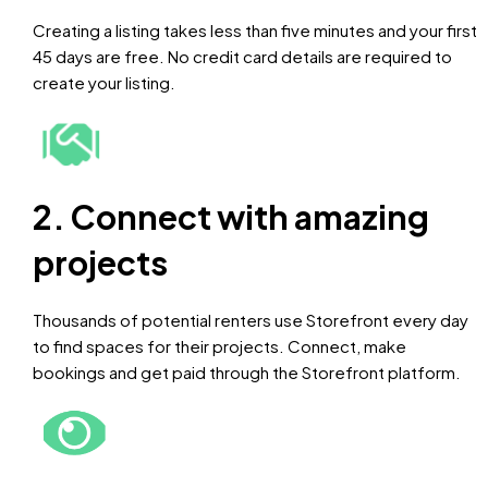
Creating a listing takes less than five minutes and your first
45 days are free. No credit card details are required to
create your listing.
2. Connect with amazing
projects
Thousands of potential renters use Storefront every day
to find spaces for their projects. Connect, make
bookings and get paid through the Storefront platform.