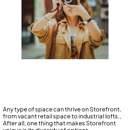
Any type of space can thrive on Storefront,
from vacant retail space to industrial lofts.,
After all, one thing that makes Storefront
unique is its diversity of options.