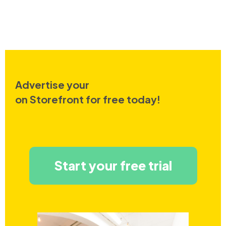
Advertise your
on Storefront for free today!
Start your free trial