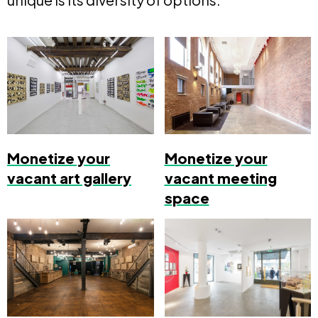
Monetize your
Monetize your
vacant art gallery
vacant meeting
space