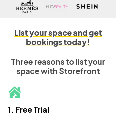
List your space and get
bookings today!
Three reasons to list your
space with Storefront
1. Free Trial