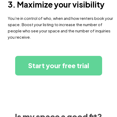
3. Maximize your visibility
You’re in control of who, when and how renters book your
space. Boost your listing to increase the number of
people who see your space and the number of inquiries
you receive.
Start your free trial
Is my space a good fit?