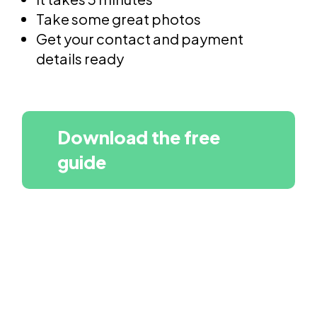
Take some great photos
Get your contact and payment
details ready
Download the free
guide