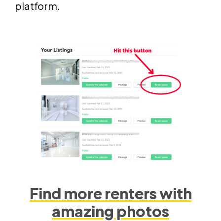
platform.
Find more renters with
amazing photos