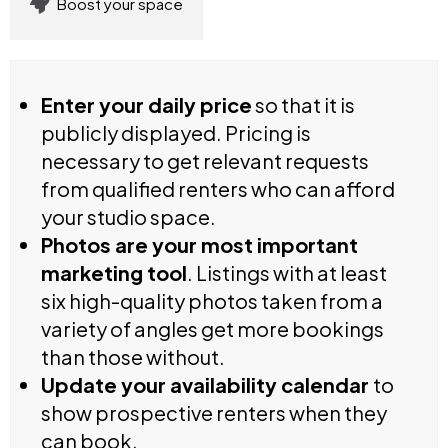
Boost your space
Enter your daily price
so that it is
publicly displayed. Pricing is
necessary to get relevant requests
from qualified renters who can afford
your studio space.
Photos are your most important
marketing tool
. Listings with at least
six high-quality photos taken from a
variety of angles get more bookings
than those without.
Update your availability calendar
to
show prospective renters when they
can book.