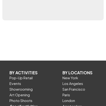
BY ACTIVITIES
BY LOCATIONS
Pop-Up Retail
New York
Events
Los Angeles
Showrooming
San Francisco
Art Opening
Paris
Photo Shoots
London