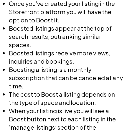
Once you’ve created your listing in the
Storefront platform you will have the
option to Boost it.
Boosted listings appear at the top of
search results, outranking similar
spaces.
Boosted listings receive more views,
inquiries and bookings.
Boosting a listing is a monthly
subscription that can be canceled at any
time.
The cost to Boost a listing depends on
the type of space and location.
When your listing is live you will see a
Boost button next to each listing in the
‘manage listings’ section of the