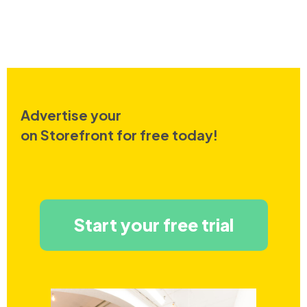
Advertise your
on Storefront for free today!
Start your free trial