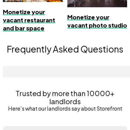
Monetize your
Monetize your
vacant restaurant
vacant photo studio
and bar space
Frequently Asked Questions
Trusted by more than 10000+
landlords
Here’s what our landlords say about Storefront