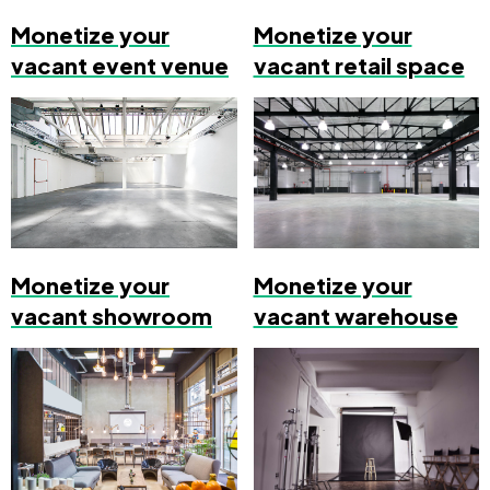
Monetize your
Monetize your
vacant event venue
vacant retail space
Monetize your
Monetize your
vacant showroom
vacant warehouse