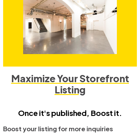
Maximize Your Storefront
Listing
Once it's published, Boost it.
Boost your listing for more inquiries