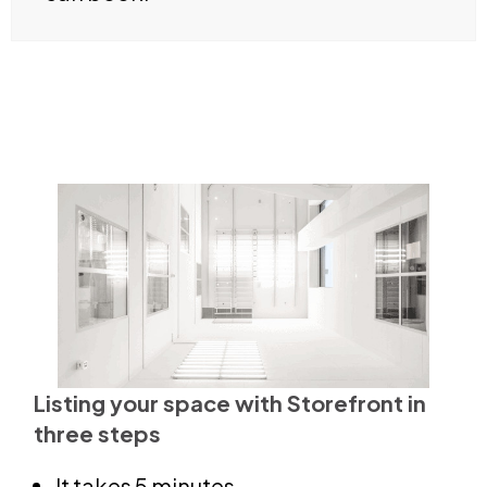
Listing your space with Storefront in
three steps
It takes 5 minutes