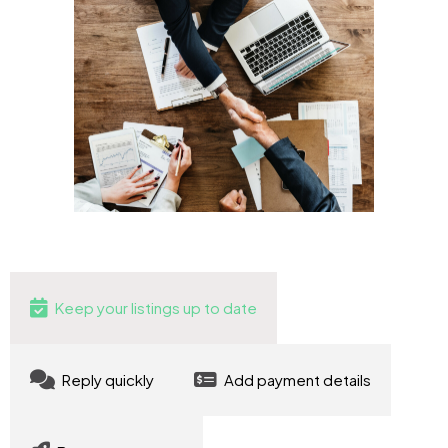
Keep your listings up to date
Reply quickly
Add payment details