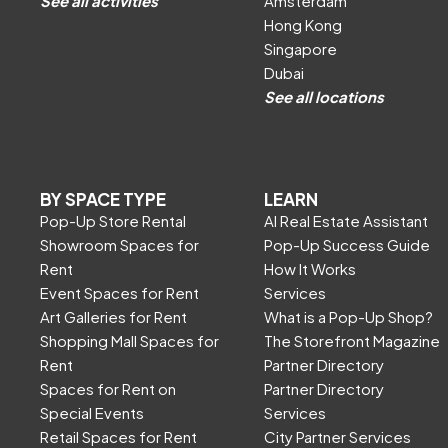
See all activities
Amsterdam
Hong Kong
Singapore
Dubai
See all locations
BY SPACE TYPE
LEARN
Pop-Up Store Rental
AI Real Estate Assistant
Showroom Spaces for
Pop-Up Success Guide
Rent
How It Works
Event Spaces for Rent
Services
Art Galleries for Rent
What is a Pop-Up Shop?
Shopping Mall Spaces for
The Storefront Magazine
Rent
Partner Directory
Spaces for Rent on
Partner Directory
Special Events
Services
Retail Spaces for Rent
City Partner Services