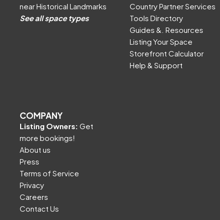
near Historical Landmarks
Country Partner Services
See all space types
Tools Directory
Guides &. Resources
Listing Your Space
Storefront Calculator
Help & Support
COMPANY
Listing Owners:
Get
more bookings!
About us
Press
Terms of Service
Privacy
Careers
Contact Us