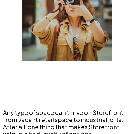
Any type of space can thrive on Storefront,
from vacant retail space to industrial lofts.,
After all, one thing that makes Storefront
unique is its diversity of options.