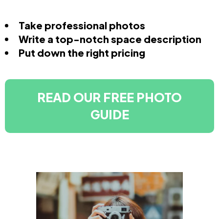
Take professional photos
Write a top-notch space description
Put down the right pricing
READ OUR FREE PHOTO
GUIDE