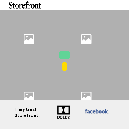
They trust
Storefront: