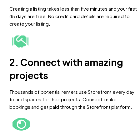
Creating a listing takes less than five minutes and your first
45 days are free. No credit card details are required to
create your listing.
2. Connect with amazing
projects
Thousands of potential renters use Storefront every day
to find spaces for their projects. Connect, make
bookings and get paid through the Storefront platform.