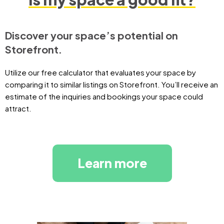
Discover your space’s potential on
Storefront.
Utilize our free calculator that evaluates your space by
comparing it to similar listings on Storefront. You’ll receive an
estimate of the inquiries and bookings your space could
attract.
Learn more