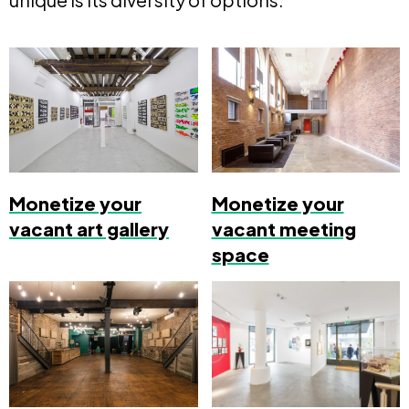
Monetize your
Monetize your
vacant art gallery
vacant meeting
space