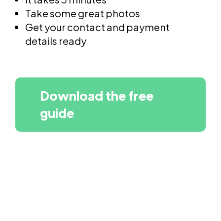
Take some great photos
Get your contact and payment
details ready
Download the free
guide