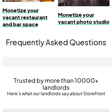
Monetize your
Monetize your
vacant restaurant
vacant photo studio
and bar space
Frequently Asked Questions
Trusted by more than 10000+
landlords
Here’s what our landlords say about Storefront