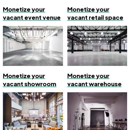
Monetize your
Monetize your
vacant event venue
vacant retail space
Monetize your
Monetize your
vacant showroom
vacant warehouse