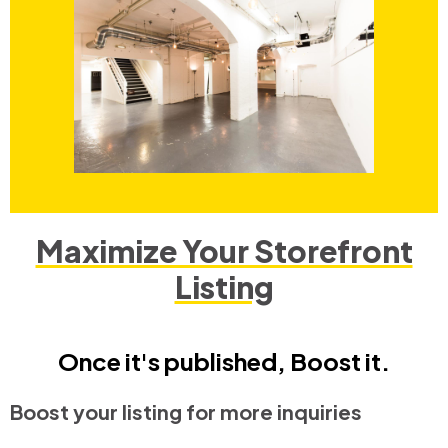
Maximize Your Storefront
Listing
Once it's published, Boost it.
Boost your listing for more inquiries