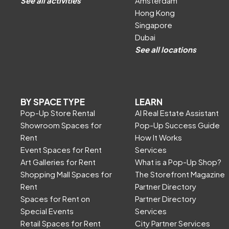
See all activities
Amsterdam
Hong Kong
Singapore
Dubai
See all locations
BY SPACE TYPE
LEARN
Pop-Up Store Rental
AI Real Estate Assistant
Showroom Spaces for
Pop-Up Success Guide
Rent
How It Works
Event Spaces for Rent
Services
Art Galleries for Rent
What is a Pop-Up Shop?
Shopping Mall Spaces for
The Storefront Magazine
Rent
Partner Directory
Spaces for Rent on
Partner Directory
Special Events
Services
Retail Spaces for Rent
City Partner Services