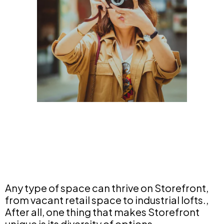
Any type of space can thrive on Storefront,
from vacant retail space to industrial lofts.,
After all, one thing that makes Storefront
unique is its diversity of options.