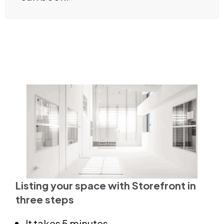
Listing your space with Storefront in
three steps
It takes 5 minutes