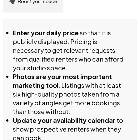
Boost your space
Enter your daily price
so that it is
publicly displayed. Pricing is
necessary to get relevant requests
from qualified renters who can afford
your studio space.
Photos are your most important
marketing tool
. Listings with at least
six high-quality photos taken from a
variety of angles get more bookings
than those without.
Update your availability calendar
to
show prospective renters when they
can book.