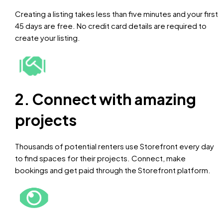
Creating a listing takes less than five minutes and your first
45 days are free. No credit card details are required to
create your listing.
2. Connect with amazing
projects
Thousands of potential renters use Storefront every day
to find spaces for their projects. Connect, make
bookings and get paid through the Storefront platform.