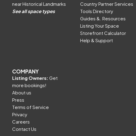
near Historical Landmarks
Country Partner Services
See all space types
Tools Directory
Guides &. Resources
Listing Your Space
Storefront Calculator
Help & Support
COMPANY
Listing Owners:
Get
more bookings!
About us
Press
Terms of Service
Privacy
Careers
Contact Us