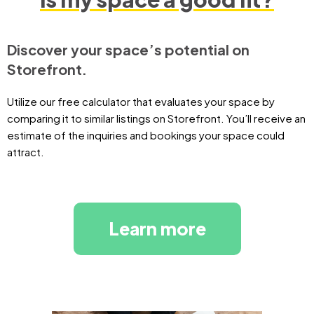
Discover your space’s potential on
Storefront.
Utilize our free calculator that evaluates your space by
comparing it to similar listings on Storefront. You’ll receive an
estimate of the inquiries and bookings your space could
attract.
Learn more