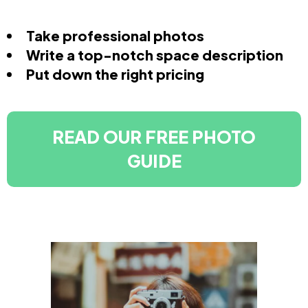
Take professional photos
Write a top-notch space description
Put down the right pricing
READ OUR FREE PHOTO
GUIDE