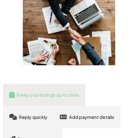
Keep your listings up to date
Reply quickly
Add payment details