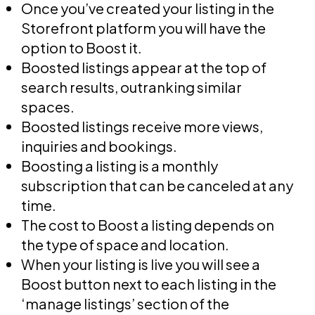
Once you’ve created your listing in the
Storefront platform you will have the
option to Boost it.
Boosted listings appear at the top of
search results, outranking similar
spaces.
Boosted listings receive more views,
inquiries and bookings.
Boosting a listing is a monthly
subscription that can be canceled at any
time.
The cost to Boost a listing depends on
the type of space and location.
When your listing is live you will see a
Boost button next to each listing in the
‘manage listings’ section of the