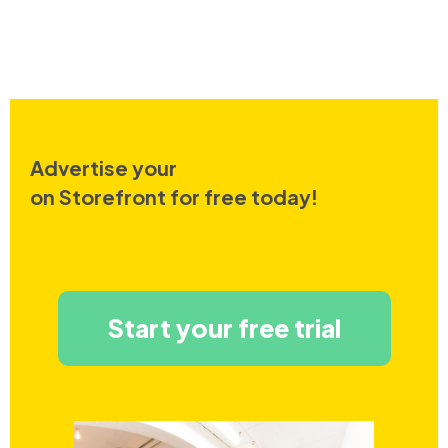
Advertise your
on Storefront for free today!
Start your free trial