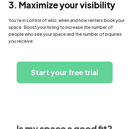
3. Maximize your visibility
You’re in control of who, when and how renters book your
space. Boost your listing to increase the number of
people who see your space and the number of inquiries
you receive.
Start your free trial
Is my space a good fit?