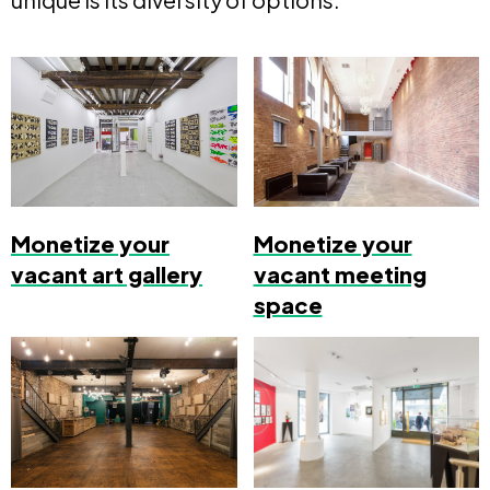
Monetize your
Monetize your
vacant art gallery
vacant meeting
space