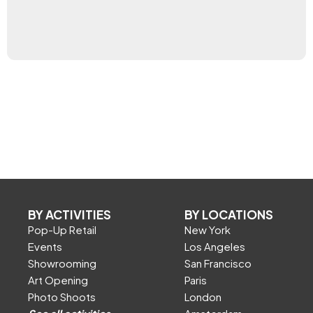
BY ACTIVITIES
BY LOCATIONS
Pop-Up Retail
New York
Events
Los Angeles
Showrooming
San Francisco
Art Opening
Paris
Photo Shoots
London