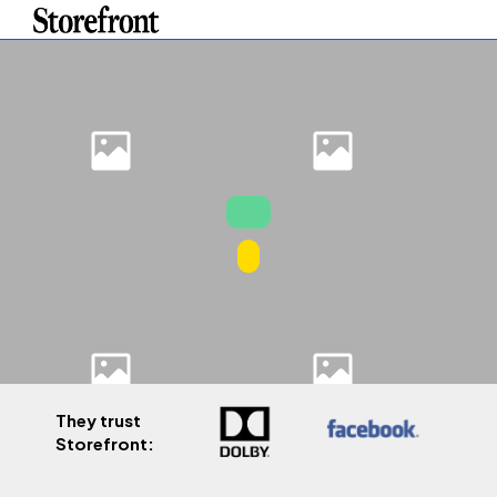
They trust
Storefront: