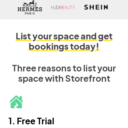
List your space and get
bookings today!
Three reasons to list your
space with Storefront
1. Free Trial