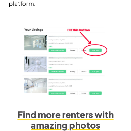
platform.
Find more renters with
amazing photos