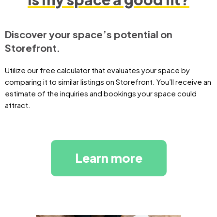
Discover your space’s potential on
Storefront.
Utilize our free calculator that evaluates your space by
comparing it to similar listings on Storefront. You’ll receive an
estimate of the inquiries and bookings your space could
attract.
Learn more