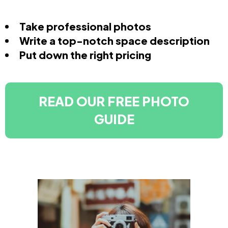
Take professional photos
Write a top-notch space description
Put down the right pricing
READ OUR FREE PHOTO
GUIDE