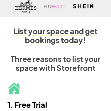
List your space and get
bookings today!
Three reasons to list your
space with Storefront
1. Free Trial