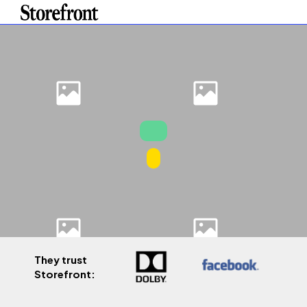
They trust
Storefront: