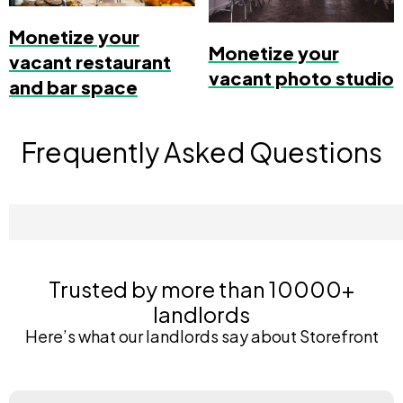
Monetize your
Monetize your
vacant restaurant
vacant photo studio
and bar space
Frequently Asked Questions
Trusted by more than 10000+
landlords
Here’s what our landlords say about Storefront