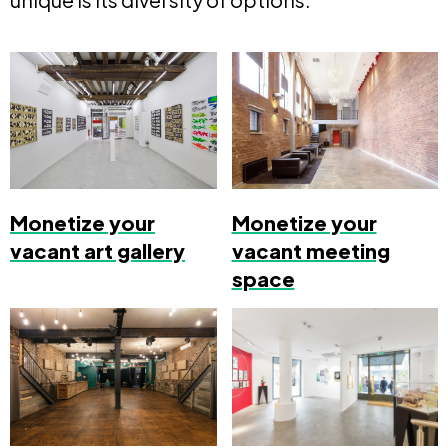
Monetize your
Monetize your
vacant art gallery
vacant meeting
space