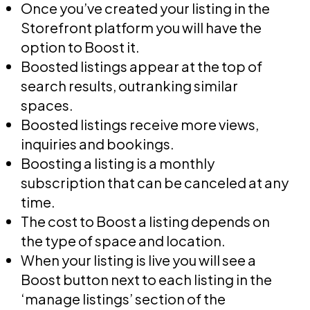
Once you’ve created your listing in the
Storefront platform you will have the
option to Boost it.
Boosted listings appear at the top of
search results, outranking similar
spaces.
Boosted listings receive more views,
inquiries and bookings.
Boosting a listing is a monthly
subscription that can be canceled at any
time.
The cost to Boost a listing depends on
the type of space and location.
When your listing is live you will see a
Boost button next to each listing in the
‘manage listings’ section of the