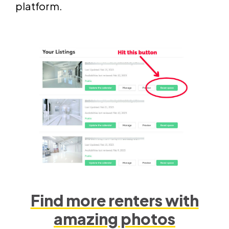
platform.
Find more renters with
amazing photos