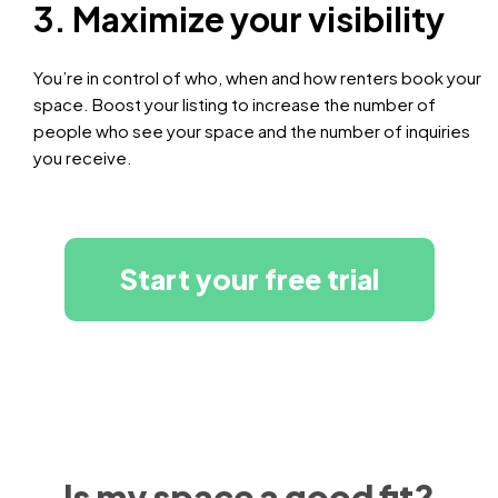
3. Maximize your visibility
You’re in control of who, when and how renters book your
space. Boost your listing to increase the number of
people who see your space and the number of inquiries
you receive.
Start your free trial
Is my space a good fit?