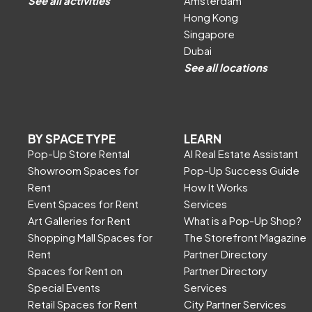
See all activities
Amsterdam
Hong Kong
Singapore
Dubai
See all locations
BY SPACE TYPE
LEARN
Pop-Up Store Rental
AI Real Estate Assistant
Showroom Spaces for
Pop-Up Success Guide
Rent
How It Works
Event Spaces for Rent
Services
Art Galleries for Rent
What is a Pop-Up Shop?
Shopping Mall Spaces for
The Storefront Magazine
Rent
Partner Directory
Spaces for Rent on
Partner Directory
Special Events
Services
Retail Spaces for Rent
City Partner Services