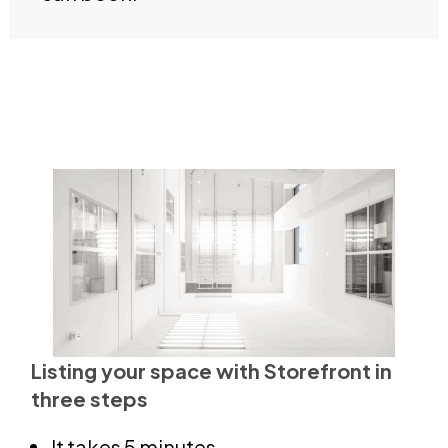
Listing your space with Storefront in
three steps
It takes 5 minutes