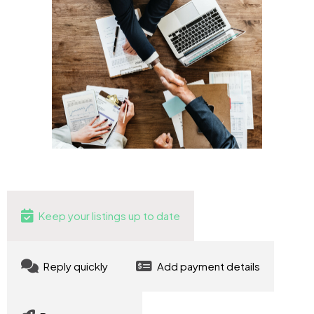
Keep your listings up to date
Reply quickly
Add payment details