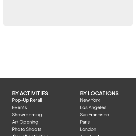
BY ACTIVITIES
BY LOCATIONS
Pop-Up Retail
New York
Events
Los Angeles
Showrooming
San Francisco
Art Opening
Paris
Photo Shoots
London