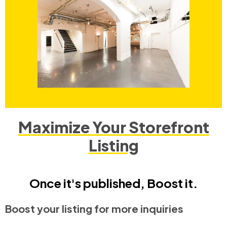
Maximize Your Storefront
Listing
Once it's published, Boost it.
Boost your listing for more inquiries