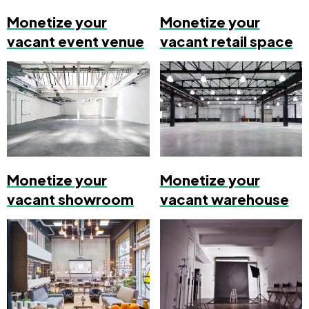
Monetize your
Monetize your
vacant event venue
vacant retail space
Monetize your
Monetize your
vacant showroom
vacant warehouse