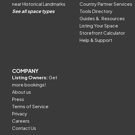
near Historical Landmarks
Country Partner Services
See all space types
Tools Directory
Guides &. Resources
Listing Your Space
Storefront Calculator
Help & Support
COMPANY
Listing Owners:
Get
more bookings!
About us
Press
Terms of Service
Privacy
Careers
Contact Us