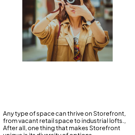
Any type of space can thrive on Storefront,
from vacant retail space to industrial lofts.,
After all, one thing that makes Storefront
unique is its diversity of options.