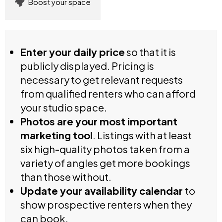
Boost your space
Enter your daily price
so that it is
publicly displayed. Pricing is
necessary to get relevant requests
from qualified renters who can afford
your studio space.
Photos are your most important
marketing tool
. Listings with at least
six high-quality photos taken from a
variety of angles get more bookings
than those without.
Update your availability calendar
to
show prospective renters when they
can book.