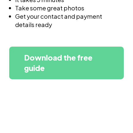
Take some great photos
Get your contact and payment
details ready
Download the free
guide