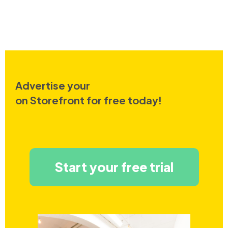
Advertise your
on Storefront for free today!
Start your free trial