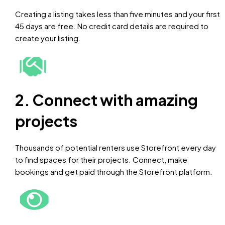
Creating a listing takes less than five minutes and your first
45 days are free. No credit card details are required to
create your listing.
2. Connect with amazing
projects
Thousands of potential renters use Storefront every day
to find spaces for their projects. Connect, make
bookings and get paid through the Storefront platform.