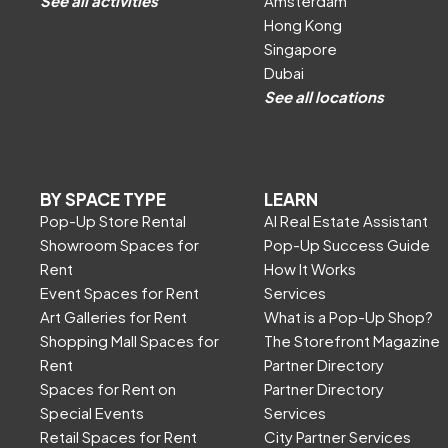
See all activities
Amsterdam
Hong Kong
Singapore
Dubai
See all locations
BY SPACE TYPE
LEARN
Pop-Up Store Rental
AI Real Estate Assistant
Showroom Spaces for
Pop-Up Success Guide
Rent
How It Works
Event Spaces for Rent
Services
Art Galleries for Rent
What is a Pop-Up Shop?
Shopping Mall Spaces for
The Storefront Magazine
Rent
Partner Directory
Spaces for Rent on
Partner Directory
Special Events
Services
Retail Spaces for Rent
City Partner Services