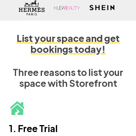
List your space and get
bookings today!
Three reasons to list your
space with Storefront
1. Free Trial