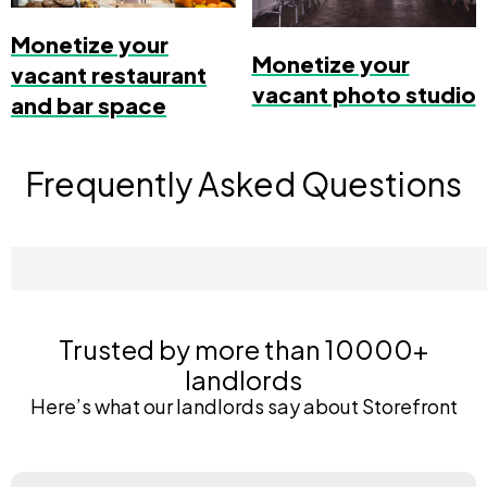
Monetize your
Monetize your
vacant restaurant
vacant photo studio
and bar space
Frequently Asked Questions
Trusted by more than 10000+
landlords
Here’s what our landlords say about Storefront