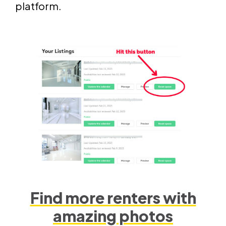
platform.
Find more renters with
amazing photos