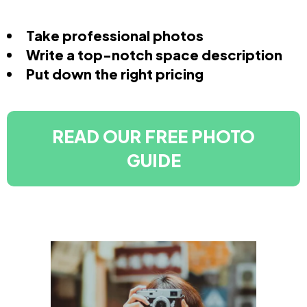
Take professional photos
Write a top-notch space description
Put down the right pricing
READ OUR FREE PHOTO
GUIDE