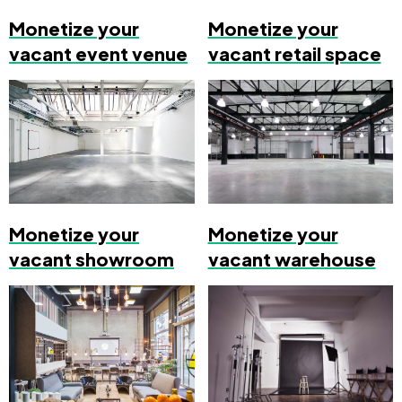
Monetize your
Monetize your
vacant event venue
vacant retail space
Monetize your
Monetize your
vacant showroom
vacant warehouse