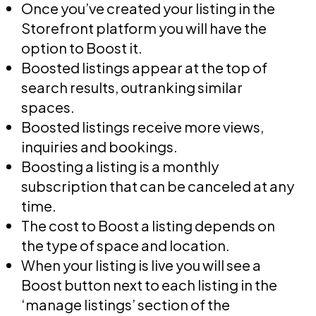
Once you’ve created your listing in the
Storefront platform you will have the
option to Boost it.
Boosted listings appear at the top of
search results, outranking similar
spaces.
Boosted listings receive more views,
inquiries and bookings.
Boosting a listing is a monthly
subscription that can be canceled at any
time.
The cost to Boost a listing depends on
the type of space and location.
When your listing is live you will see a
Boost button next to each listing in the
‘manage listings’ section of the