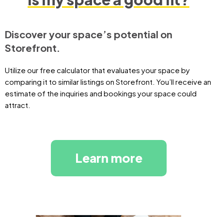
Discover your space’s potential on
Storefront.
Utilize our free calculator that evaluates your space by
comparing it to similar listings on Storefront. You’ll receive an
estimate of the inquiries and bookings your space could
attract.
Learn more