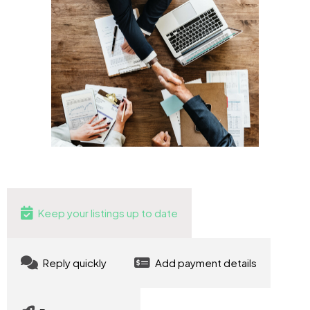
Keep your listings up to date
Reply quickly
Add payment details