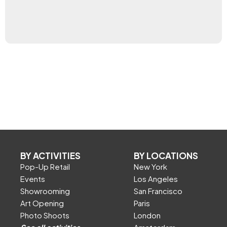
BY ACTIVITIES
BY LOCATIONS
Pop-Up Retail
New York
Events
Los Angeles
Showrooming
San Francisco
Art Opening
Paris
Photo Shoots
London