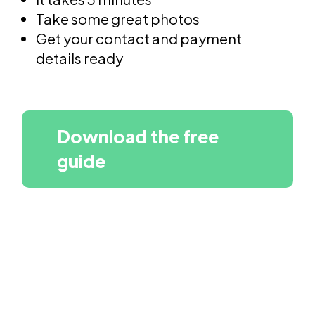
Take some great photos
Get your contact and payment
details ready
Download the free
guide