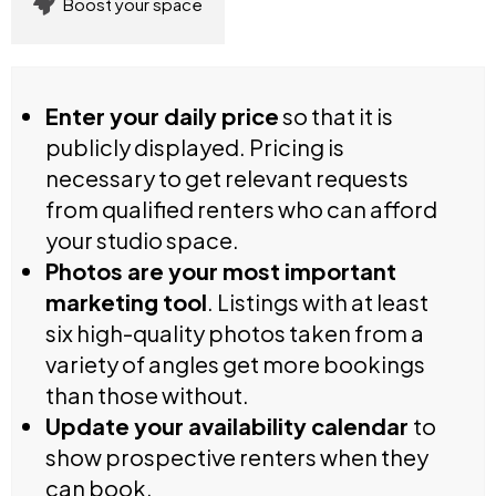
Boost your space
Enter your daily price
so that it is
publicly displayed. Pricing is
necessary to get relevant requests
from qualified renters who can afford
your studio space.
Photos are your most important
marketing tool
. Listings with at least
six high-quality photos taken from a
variety of angles get more bookings
than those without.
Update your availability calendar
to
show prospective renters when they
can book.