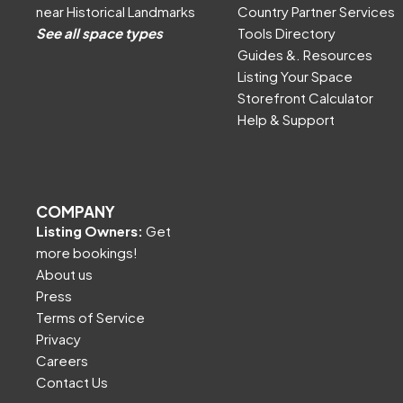
near Historical Landmarks
Country Partner Services
See all space types
Tools Directory
Guides &. Resources
Listing Your Space
Storefront Calculator
Help & Support
COMPANY
Listing Owners:
Get
more bookings!
About us
Press
Terms of Service
Privacy
Careers
Contact Us