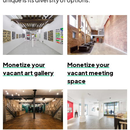
Monetize your
Monetize your
vacant art gallery
vacant meeting
space