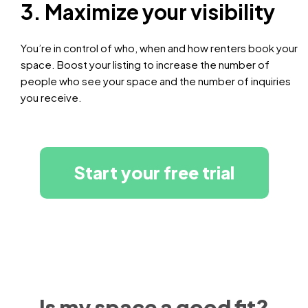
3. Maximize your visibility
You’re in control of who, when and how renters book your
space. Boost your listing to increase the number of
people who see your space and the number of inquiries
you receive.
Start your free trial
Is my space a good fit?