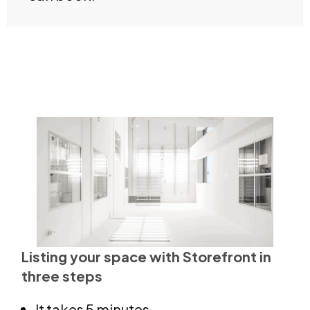
Listing your space with Storefront in
three steps
It takes 5 minutes