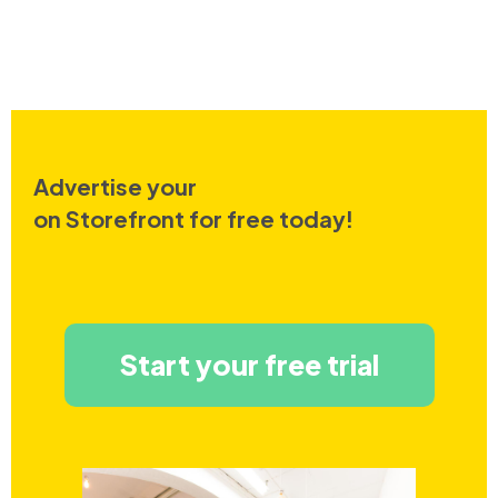
Advertise your
on Storefront for free today!
Start your free trial