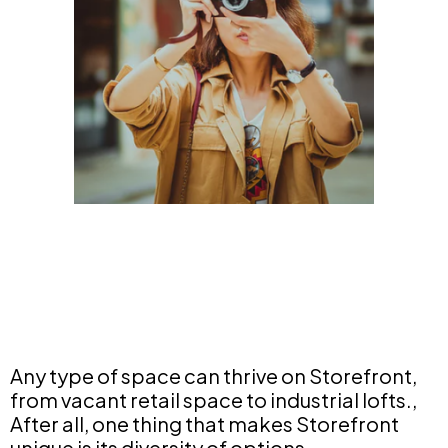
Any type of space can thrive on Storefront,
from vacant retail space to industrial lofts.,
After all, one thing that makes Storefront
unique is its diversity of options.