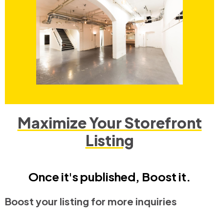
Maximize Your Storefront
Listing
Once it's published, Boost it.
Boost your listing for more inquiries