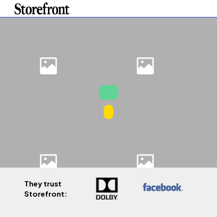
They trust
Storefront: