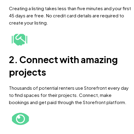
Creating a listing takes less than five minutes and your first
45 days are free. No credit card details are required to
create your listing.
2. Connect with amazing
projects
Thousands of potential renters use Storefront every day
to find spaces for their projects. Connect, make
bookings and get paid through the Storefront platform.